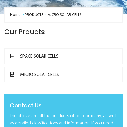
Home
>
PRODUCTS
>
MICRO SOLAR CELLS
Our Proucts
SPACE SOLAR CELLS
MICRO SOLAR CELLS
Contact Us
The above are all the products of our company, as well
as detailed classifications and information. If you need