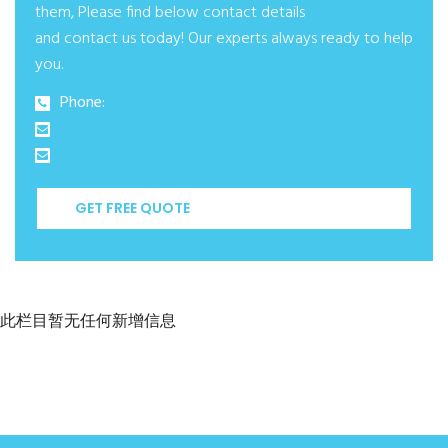
them, Please find below contact details
and contact us today! Our experts always ready to help
you.
Phone:
GET FREE QUOTE
此栏目暂无任何新增信息