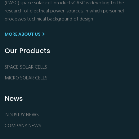
(CASC) space solar cell products.CASC is devoting to the
research of electrical power-sources, in which personnel
processes technical background of design
MORE ABOUT US
Our Products
SPACE SOLAR CELLS
MICRO SOLAR CELLS
News
INDUSTRY NEWS
COMPANY NEWS