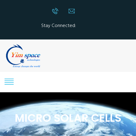
Stay Connected:
MICRO SOLAR CELLS