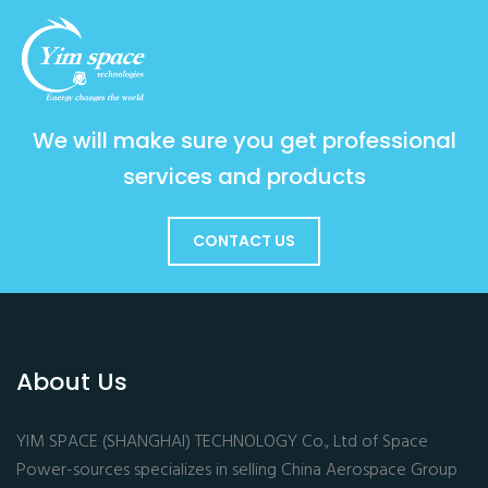
We will make sure you get professional
services and products
CONTACT US
About Us
YIM SPACE (SHANGHAI) TECHNOLOGY Co., Ltd of Space
Power-sources specializes in selling China Aerospace Group